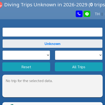
Diving Trips Unknown in 2026-2029
(
0
trips
TH
|
Reset
All Trips
No trip for the selected data.