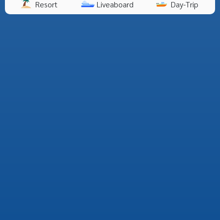
Resort
Liveaboard
Day-Trip